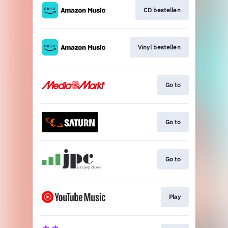
CD bestellen
Vinyl bestellen
Go to
Go to
Go to
Play