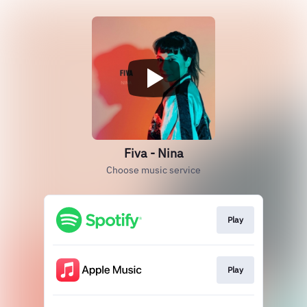
Fiva - Nina
Choose music service
Play
Play