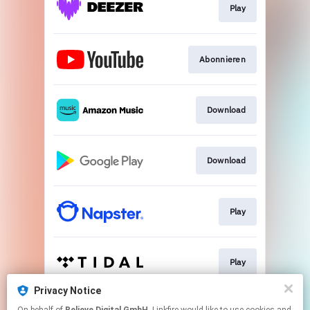
Play
Abonnieren
Download
Download
Play
Play
Privacy Notice